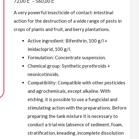
72,00
₾
–
560,00
₾
A very powerful insecticide of contact-intestinal
action for the destruction of a wide range of pests in
crops of plants and fruit, and berry plantations.
Active ingredient: Bifenthrin, 100 g/l +
imidacloprid, 100 g/l.
Formulation: Concentrate suspension.
Chemical group: Synthetic pyrethroids +
neonicotinoids.
Compatibility: Compatible with other pesticides
and agrochemicals, except alkaline. With
etching, it is possible to use a fungicidal and
stimulating action with the preparations. Before
preparing the tank mixture it is necessary to
conduct a trial mix (absence of sediment, foam,
stratification, kneading, incomplete dissolution