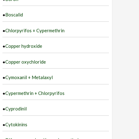
●
Boscalid
●
Chlorpyrifos + Cypermethrin
●
Copper hydroxide
●
Copper oxychloride
●
Cymoxanil + Metalaxyl
●
Cypermethrin + Chlorpyrifos
●
Cyprodinil
●
Cytokinins