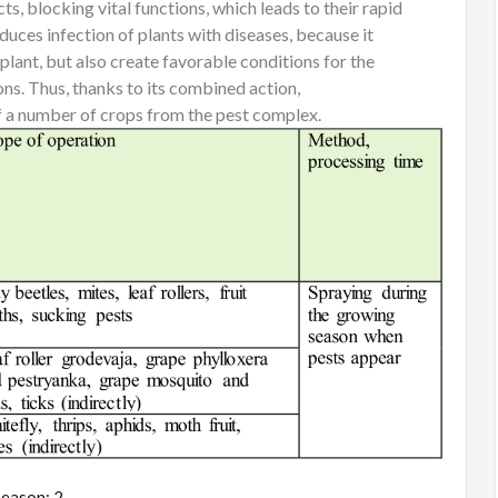
ts, blocking vital functions, which leads to their rapid
ces infection of plants with diseases, because it
plant, but also create favorable conditions for the
ns. Thus, thanks to its combined action,
 number of crops from the pest complex.
eason: 2.