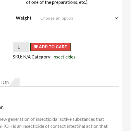
of one of the preparations, etc.).
Weight
Antikhrushch
ADD TO CART
quantity
SKU:
N/A
Category:
Insecticides
TION
on.
 generation of insecticidal active substances that
 is an insecticide of contact intestinal action that