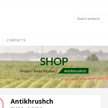
T
CONTACTS
SHOP
Home
Insecticides
Antikhrushch
Antikhrushch