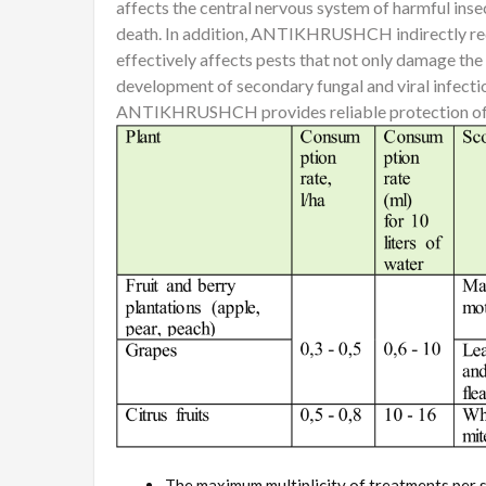
affects the central nervous system of harmful insec
death. In addition, ANTIKHRUSHCH indirectly redu
effectively affects pests that not only damage the 
development of secondary fungal and viral infectio
ANTIKHRUSHCH provides reliable protection of a
The maximum multiplicity of treatments per s