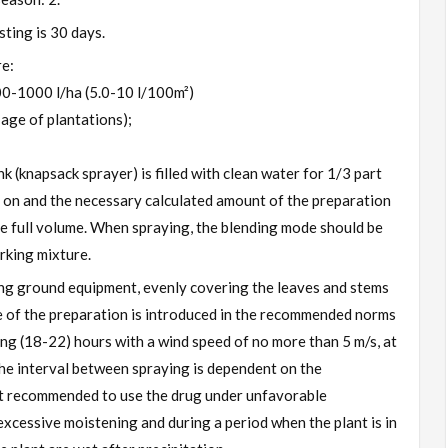
ting is 30 days.
re:
 500-1000 l/ha (5.0-10 l/100m²)
age of plantations);
k (knapsack sprayer) is filled with clean water for 1/3 part
 on and the necessary calculated amount of the preparation
 the full volume. When spraying, the blending mode should be
rking mixture.
ng ground equipment, evenly covering the leaves and stems
e of the preparation is introduced in the recommended norms
ning (18-22) hours with a wind speed of no more than 5 m/s, at
he interval between spraying is dependent on the
not recommended to use the drug under unfavorable
 excessive moistening and during a period when the plant is in