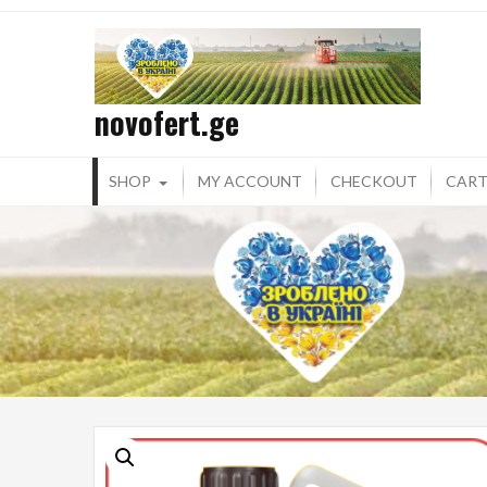
Skip
to
content
novofert.ge
SHOP
MY ACCOUNT
CHECKOUT
CAR