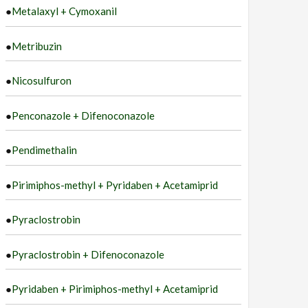
●
Metalaxyl + Cymoxanil
●
Metribuzin
●
Nicosulfuron
●
Penconazole + Difenoconazole
●
Pendimethalin
●
Pirimiphos-methyl + Pyridaben + Acetamiprid
●
Pyraclostrobin
●
Pyraclostrobin + Difenoconazole
●
Pyridaben + Pirimiphos-methyl + Acetamiprid