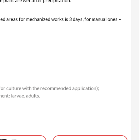
e plant are wet after precipitation.
ed areas for mechanized works is 3 days, for manual ones –
 for culture with the recommended application);
ent: larvae, adults.