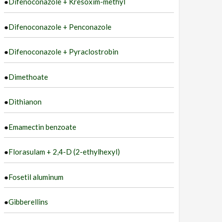
●
Difenoconazole + Kresoxim-methyl
●
Difenoconazole + Penconazole
●
Difenoconazole + Pyraclostrobin
●
Dimethoate
●
Dithianon
●
Emamectin benzoate
●
Florasulam + 2,4-D (2-ethylhexyl)
●
Fosetil aluminum
●
Gibberellins