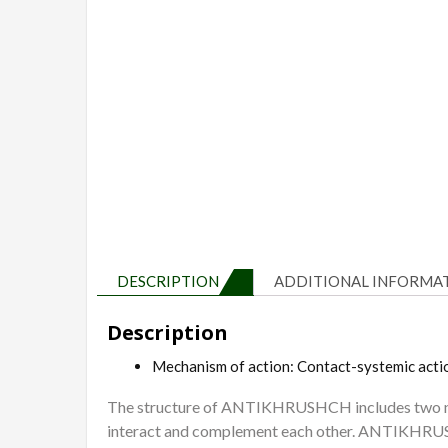
DESCRIPTION
ADDITIONAL INFORMA
Description
Mechanism of action: Contact-systemic acti
The structure of ANTIKHRUSHCH includes two new
interact and complement each other. ANTIKHRUSHCH