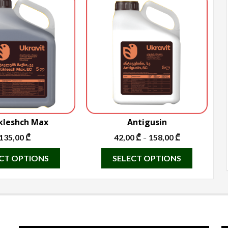
kleshch Max
Antigusin
135,00
₾
42,00
₾
158,00
₾
–
This
This
CT OPTIONS
SELECT OPTIONS
product
product
has
has
multiple
multiple
variants.
variants.
The
The