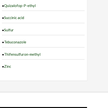
●
Quizalofop-P-ethyl
●
Succinic acid
●
Sulfur
●
Tebuconazole
●
Thifensulfuron-methyl
●
Zinc