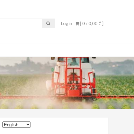
Login
[ 0 /
0,00 ₾
]
Choose
a