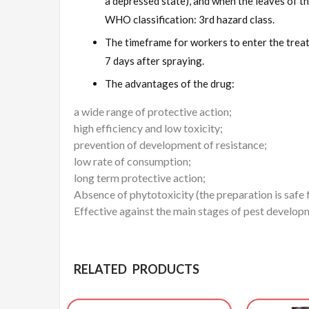
a depressed state), and when the leaves of th
WHO classification: 3rd hazard class.
The timeframe for workers to enter the treat
7 days after spraying.
The advantages of the drug:
a wide range of protective action;
high efficiency and low toxicity;
prevention of development of resistance;
low rate of consumption;
long term protective action;
Absence of phytotoxicity (the preparation is safe
Effective against the main stages of pest developm
RELATED PRODUCTS