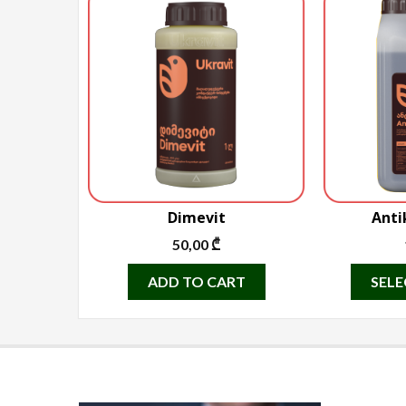
Dimevit
Anti
50,00
₾
ADD TO CART
SELE