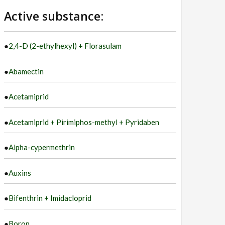
language
Active substance:
●
2,4-D (2-ethylhexyl) + Florasulam
●
Abamectin
●
Acetamiprid
●
Acetamiprid + Pirimiphos-methyl + Pyridaben
●
Alpha-cypermethrin
●
Auxins
●
Bifenthrin + Imidacloprid
●
Boron