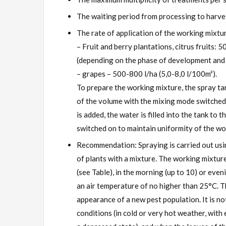
The waiting period from processing to harves
The rate of application of the working mixtu
– Fruit and berry plantations, citrus fruits:
(depending on the phase of development and 
– grapes – 500-800 l/ha (5,0-8,0 l/100m²).
To prepare the working mixture, the spray tan
of the volume with the mixing mode switched
is added, the water is filled into the tank to
switched on to maintain uniformity of the wo
Recommendation: Spraying is carried out usi
of plants with a mixture. The working mixtur
(see Table), in the morning (up to 10) or eve
an air temperature of no higher than 25°C. T
appearance of a new pest population. It is 
conditions (in cold or very hot weather, with