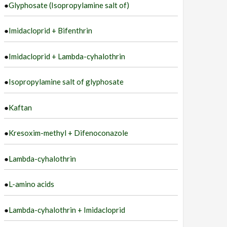
●
Glyphosate (Isopropylamine salt of)
●
Imidacloprid + Bifenthrin
●
Imidacloprid + Lambda-cyhalothrin
●
Isopropylamine salt of glyphosate
●
Kaftan
●
Kresoxim-methyl + Difenoconazole
●
Lambda-cyhalothrin
●
L-amino acids
●
Lambda-cyhalothrin + Imidacloprid