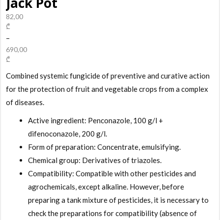
Jack Pot
82,00
₾
–
690,00
₾
Combined systemic fungicide of preventive and curative action
for the protection of fruit and vegetable crops from a complex
of diseases.
Active ingredient: Penconazole, 100 g/l +
difenoconazole, 200 g/l.
Form of preparation: Concentrate, emulsifying.
Chemical group: Derivatives of triazoles.
Compatibility: Compatible with other pesticides and
agrochemicals, except alkaline. However, before
preparing a tank mixture of pesticides, it is necessary to
check the preparations for compatibility (absence of