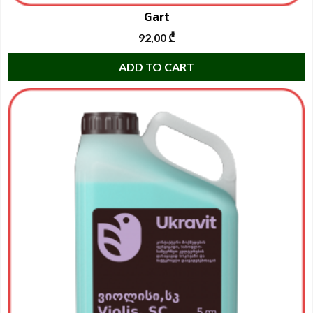
Gart
92,00
₾
ADD TO CART