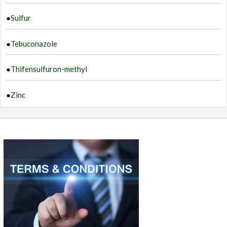
●
Sulfur
●
Tebuconazole
●
Thifensulfuron-methyl
●
Zinc