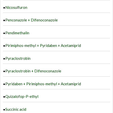
●
Nicosulfuron
●
Penconazole + Difenoconazole
●
Pendimethalin
●
Pirimiphos-methyl + Pyridaben + Acetamiprid
●
Pyraclostrobin
●
Pyraclostrobin + Difenoconazole
●
Pyridaben + Pirimiphos-methyl + Acetamiprid
●
Quizalofop-P-ethyl
●
Succinic acid