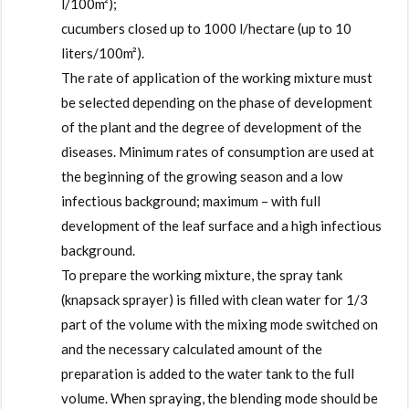
l/100m²);
cucumbers closed up to 1000 l/hectare (up to 10
liters/100m²).
The rate of application of the working mixture must
be selected depending on the phase of development
of the plant and the degree of development of the
diseases. Minimum rates of consumption are used at
the beginning of the growing season and a low
infectious background; maximum – with full
development of the leaf surface and a high infectious
background.
To prepare the working mixture, the spray tank
(knapsack sprayer) is filled with clean water for 1/3
part of the volume with the mixing mode switched on
and the necessary calculated amount of the
preparation is added to the water tank to the full
volume. When spraying, the blending mode should be