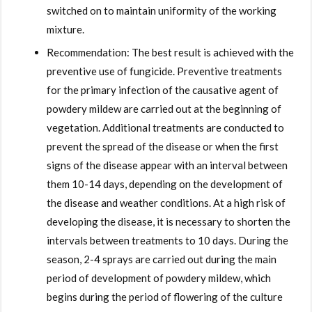
switched on to maintain uniformity of the working
mixture.
Recommendation: The best result is achieved with the
preventive use of fungicide. Preventive treatments
for the primary infection of the causative agent of
powdery mildew are carried out at the beginning of
vegetation. Additional treatments are conducted to
prevent the spread of the disease or when the first
signs of the disease appear with an interval between
them 10-14 days, depending on the development of
the disease and weather conditions. At a high risk of
developing the disease, it is necessary to shorten the
intervals between treatments to 10 days. During the
season, 2-4 sprays are carried out during the main
period of development of powdery mildew, which
begins during the period of flowering of the culture