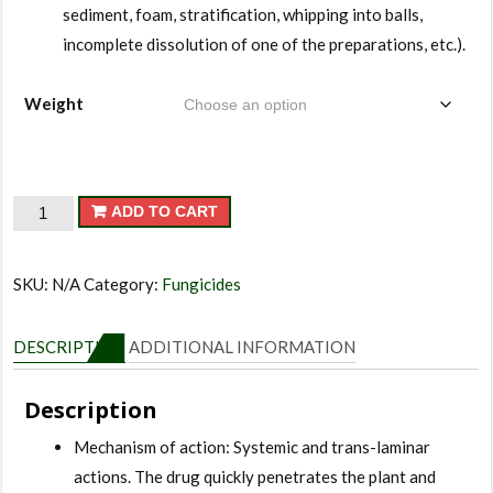
sediment, foam, stratification, whipping into balls,
incomplete dissolution of one of the preparations, etc.).
Weight
Jack
ADD TO CART
Pot
quantity
SKU:
N/A
Category:
Fungicides
DESCRIPTION
ADDITIONAL INFORMATION
Description
Mechanism of action: Systemic and trans-laminar
actions. The drug quickly penetrates the plant and