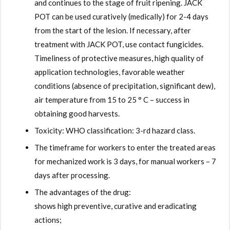
and continues to the stage of fruit ripening. JACK
POT can be used curatively (medically) for 2-4 days
from the start of the lesion. If necessary, after
treatment with JACK POT, use contact fungicides.
Timeliness of protective measures, high quality of
application technologies, favorable weather
conditions (absence of precipitation, significant dew),
air temperature from 15 to 25 ° C – success in
obtaining good harvests.
Toxicity: WHO classification: 3-rd hazard class.
The timeframe for workers to enter the treated areas
for mechanized work is 3 days, for manual workers – 7
days after processing.
The advantages of the drug:
shows high preventive, curative and eradicating
actions;