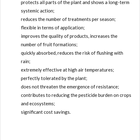
protects all parts of the plant and shows a long-term
systemic action;
reduces the number of treatments per season;
flexible in terms of application;
improves the quality of products, increases the
number of fruit formations;
quickly absorbed, reduces the risk of flushing with
rain;
extremely effective at high air temperatures;
perfectly tolerated by the plant;
does not threaten the emergence of resistance;
contributes to reducing the pesticide burden on crops
and ecosystems;
significant cost savings.