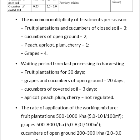
The maximum multiplicity of treatments per season:
– Fruit plantations and cucumbers of closed soil – 3;
– cucumbers of open ground – 2;
– Peach, apricot, plum, cherry – 1;
– Grapes – 4.
Waiting period from last processing to harvesting:
– Fruit plantations for 30 days;
– grapes and cucumbers of open ground – 20 days;
– cucumbers of covered soil – 3 days;
– apricot, peach, plum, cherry – not regulated.
The rate of application of the working mixture:
fruit plantations 500-1000 l/ha (5,0-10 l/100m²);
grapes 500-800 l/ha (5,0-8,0 l/100m²);
cucumbers of open ground 200-300 l/ha (2.0-3.0