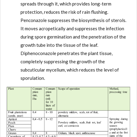
spreads through it, which provides long-term
protection, reduces the risk of rain flushing.
Penconazole suppresses the biosynthesis of sterols.
It moves acropetically and suppresses the infection
during spore germination and the penetration of the
growth tube into the tissue of the leaf.
Diphenoconazole penetrates the plant tissue,
completely suppressing the growth of the
subcuticular mycelium, which reduces the level of
sporulation.