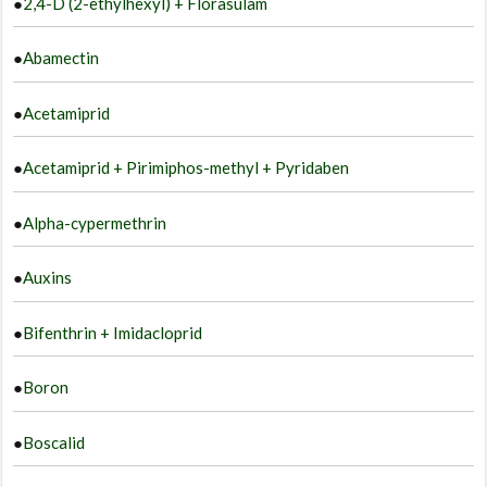
●
2,4-D (2-ethylhexyl) + Florasulam
●
Abamectin
●
Acetamiprid
●
Acetamiprid + Pirimiphos-methyl + Pyridaben
●
Alpha-cypermethrin
●
Auxins
●
Bifenthrin + Imidacloprid
●
Boron
●
Boscalid