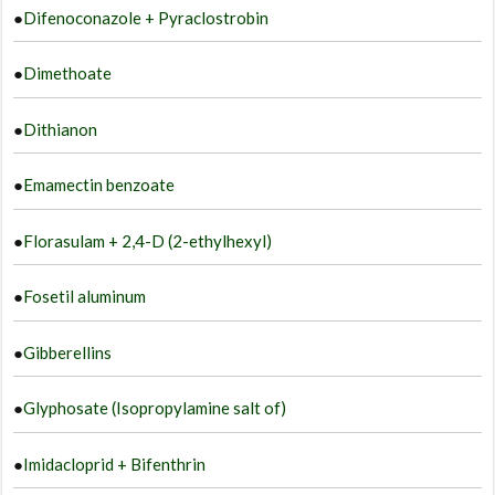
●
Difenoconazole + Pyraclostrobin
●
Dimethoate
●
Dithianon
●
Emamectin benzoate
●
Florasulam + 2,4-D (2-ethylhexyl)
●
Fosetil aluminum
●
Gibberellins
●
Glyphosate (Isopropylamine salt of)
●
Imidacloprid + Bifenthrin