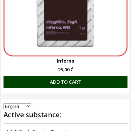
o
t
p
p
Inferno
25,00
₾
ADD TO CART
Choose
Active substance:
a
language