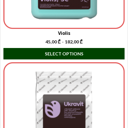
Violis
45,00
₾
182,00
₾
–
T
SELECT OPTIONS
p
h
m
va
T
o
m
b
c