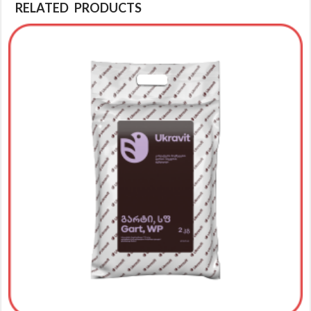
RELATED PRODUCTS