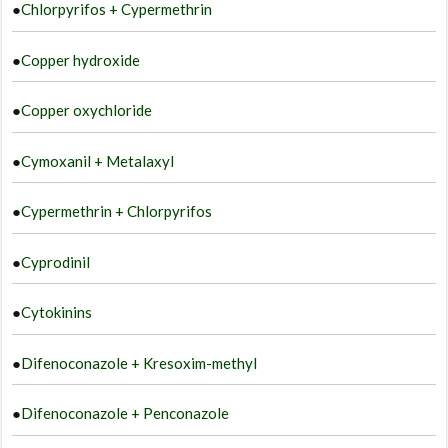
●
Chlorpyrifos + Cypermethrin
●
Copper hydroxide
●
Copper oxychloride
●
Cymoxanil + Metalaxyl
●
Cypermethrin + Chlorpyrifos
●
Cyprodinil
●
Cytokinins
●
Difenoconazole + Kresoxim-methyl
●
Difenoconazole + Penconazole