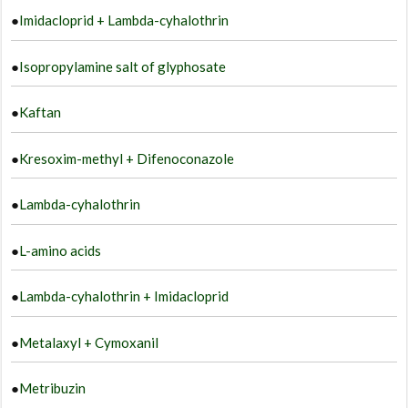
●
Imidacloprid + Lambda-cyhalothrin
●
Isopropylamine salt of glyphosate
●
Kaftan
●
Kresoxim-methyl + Difenoconazole
●
Lambda-cyhalothrin
●
L-amino acids
●
Lambda-cyhalothrin + Imidacloprid
●
Metalaxyl + Cymoxanil
●
Metribuzin