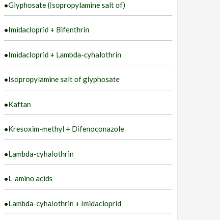
●
Glyphosate (Isopropylamine salt of)
●
Imidacloprid + Bifenthrin
●
Imidacloprid + Lambda-cyhalothrin
●
Isopropylamine salt of glyphosate
●
Kaftan
●
Kresoxim-methyl + Difenoconazole
●
Lambda-cyhalothrin
●
L-amino acids
●
Lambda-cyhalothrin + Imidacloprid