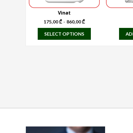
Vinat
175,00
₾
860,00
₾
–
This
SELECT OPTIONS
AD
product
has
multiple
variants.
The
options
may
be
chosen
on
the
product