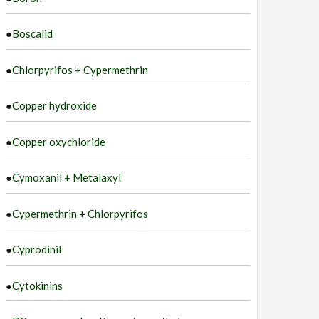
●
Boscalid
●
Chlorpyrifos + Cypermethrin
●
Copper hydroxide
●
Copper oxychloride
●
Cymoxanil + Metalaxyl
●
Cypermethrin + Chlorpyrifos
●
Cyprodinil
●
Cytokinins