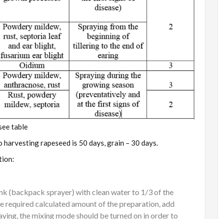
see table
o harvesting rapeseed is 50 days, grain – 30 days.
tion:
tank (backpack sprayer) with clean water to 1/3 of the
e required calculated amount of the preparation, add
raying, the mixing mode should be turned on in order to