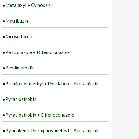
●
Metalaxyl + Cymoxanil
●
Metribuzin
●
Nicosulfuron
●
Penconazole + Difenoconazole
●
Pendimethalin
●
Pirimiphos-methyl + Pyridaben + Acetamiprid
●
Pyraclostrobin
●
Pyraclostrobin + Difenoconazole
●
Pyridaben + Pirimiphos-methyl + Acetamiprid