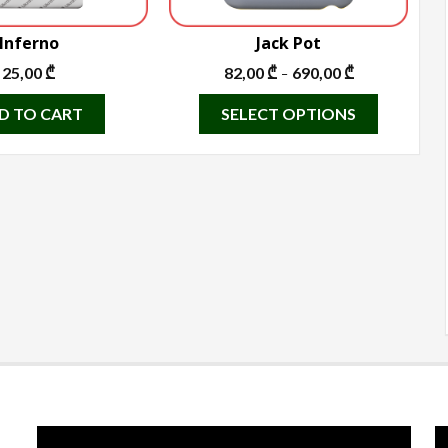
Inferno
Jack Pot
25,00
₾
82,00
₾
690,00
₾
–
This
D TO CART
SELECT OPTIONS
product
has
multiple
variants.
The
options
may
be
chosen
on
the
product