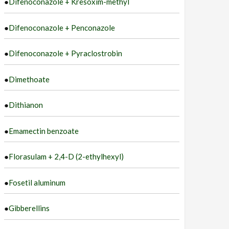
●
Difenoconazole + Kresoxim-methyl
●
Difenoconazole + Penconazole
●
Difenoconazole + Pyraclostrobin
●
Dimethoate
●
Dithianon
●
Emamectin benzoate
●
Florasulam + 2,4-D (2-ethylhexyl)
●
Fosetil aluminum
●
Gibberellins