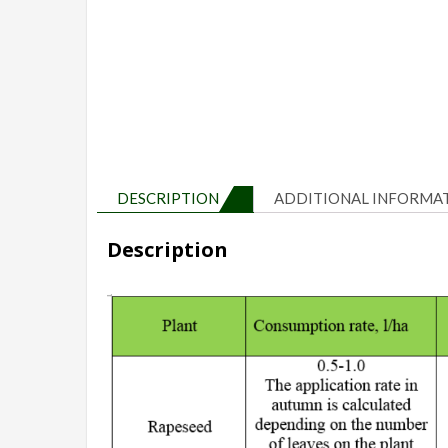
DESCRIPTION
ADDITIONAL INFORMA
Description