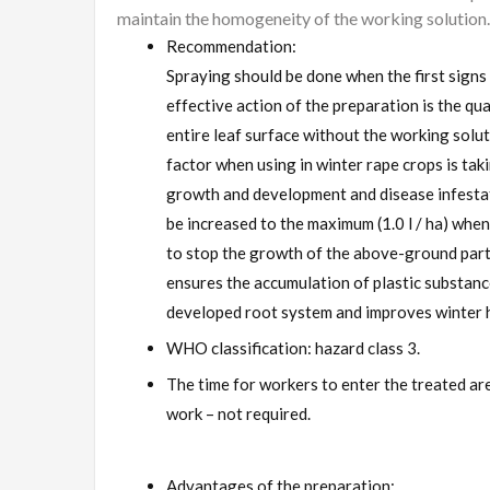
maintain the homogeneity of the working solution.
Recommendation:
Spraying should be done when the first signs 
effective action of the preparation is the qua
entire leaf surface without the working solu
factor when using in winter rape crops is taki
growth and development and disease infestat
be increased to the maximum (1.0 l / ha) when
to stop the growth of the above-ground part
ensures the accumulation of plastic substance
developed root system and improves winter h
WHO classification: hazard class 3.
The time for workers to enter the treated ar
work – not required.
Advantages of the preparation: