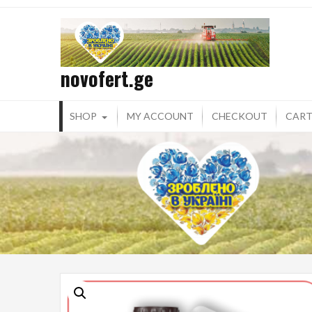
Skip
to
content
novofert.ge
SHOP
MY ACCOUNT
CHECKOUT
CAR