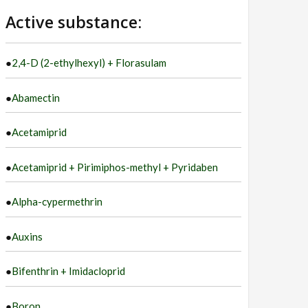
language
Active substance:
●
2,4-D (2-ethylhexyl) + Florasulam
●
Abamectin
●
Acetamiprid
●
Acetamiprid + Pirimiphos-methyl + Pyridaben
●
Alpha-cypermethrin
●
Auxins
●
Bifenthrin + Imidacloprid
●
Boron