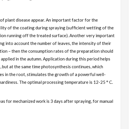
of plant disease appear. An important factor for the
lity of the coating during spraying (sufficient wetting of the
tion running off the treated surface). Another very important
ng into account the number of leaves, the intensity of their
ion – then the consumption rates of the preparation should
 applied in the autumn. Application during this period helps
, but at the same time photosynthesis continues, which
s in the root, stimulates the growth of a powerful well-
ardiness. The optimal processing temperature is 12-25 ° C.
eas for mechanized work is 3 days after spraying, for manual