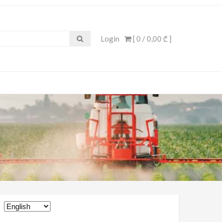
Login
[ 0 /
0,00 ₾
]
Choose
a