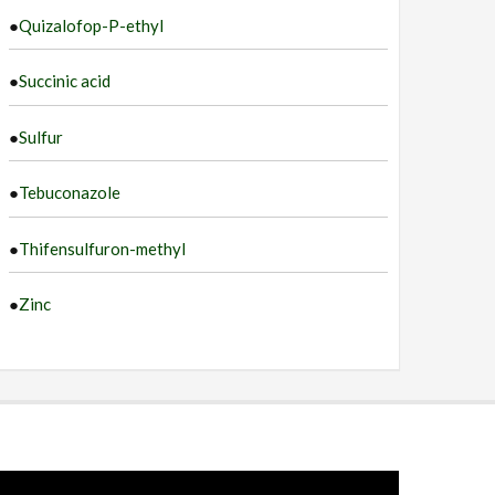
●
Quizalofop-P-ethyl
●
Succinic acid
●
Sulfur
●
Tebuconazole
●
Thifensulfuron-methyl
●
Zinc