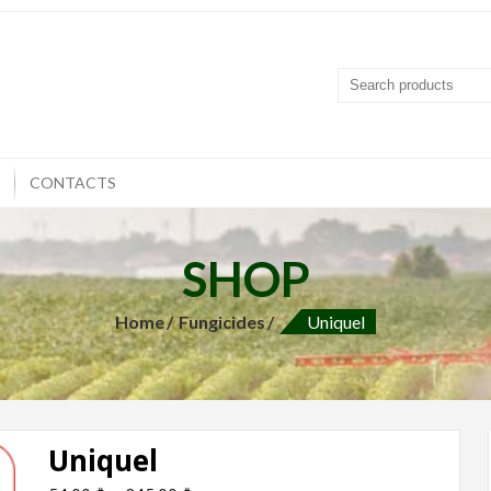
T
CONTACTS
SHOP
Home
Fungicides
Uniquel
Uniquel