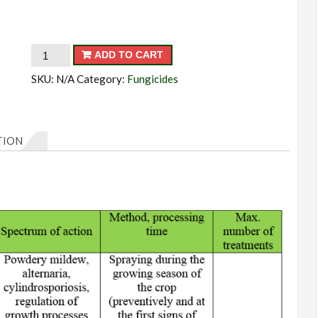
Uniquel
ADD TO CART
quantity
SKU:
N/A
Category:
Fungicides
TION