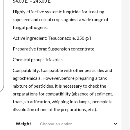
54,00
₾
–
245,00
₾
Highly effective systemic fungicide for treating
rapeseed and cereal crops against a wide range of
fungal pathogens.
Active ingredient: Tebuconazole, 250 g/l
Preparative form: Suspension concentrate
Chemical group: Triazoles
Compatibility: Compatible with other pesticides and
agrochemicals. However, before preparing a tank
mixture of pesticides, it is necessary to check the
preparations for compatibility (absence of sediment,
foam, stratification, whipping into lumps, incomplete
dissolution of one of the preparations, etc.).
Weight