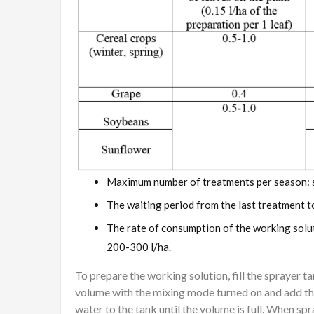
Maximum number of treatments per season: 
The waiting period from the last treatment t
The rate of consumption of the working solu
200-300 l/ha.
To prepare the working solution, fill the sprayer 
volume with the mixing mode turned on and add th
water to the tank until the volume is full. When sp