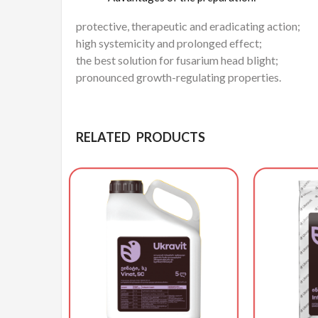
protective, therapeutic and eradicating action;
high systemicity and prolonged effect;
the best solution for fusarium head blight;
pronounced growth-regulating properties.
RELATED PRODUCTS