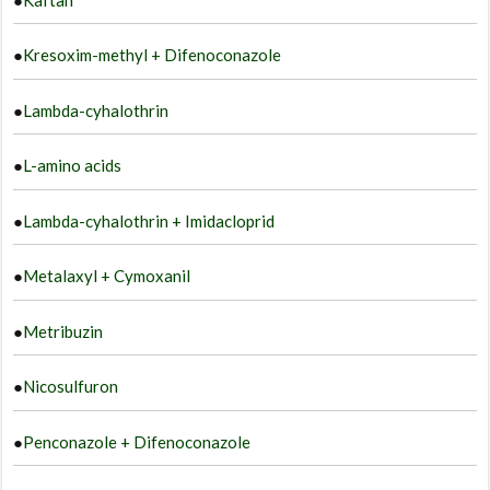
●
Kresoxim-methyl + Difenoconazole
●
Lambda-cyhalothrin
●
L-amino acids
●
Lambda-cyhalothrin + Imidacloprid
●
Metalaxyl + Cymoxanil
●
Metribuzin
●
Nicosulfuron
●
Penconazole + Difenoconazole