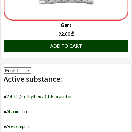
Gart
92,00
₾
ADD TO CART
Choose
Active substance:
a
language
●
2,4-D (2-ethylhexyl) + Florasulam
●
Abamectin
●
Acetamiprid