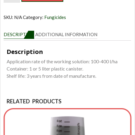
quantity
SKU:
N/A
Category:
Fungicides
DESCRIPTION
ADDITIONAL INFORMATION
Description
Application rate of the working solution: 100-400 l/ha
Container: 1 or 5 liter plastic canister.
Shelf life: 3 years from date of manufacture.
RELATED PRODUCTS