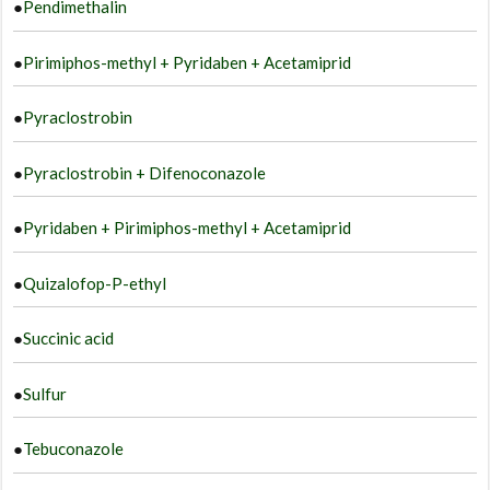
●
Pendimethalin
●
Pirimiphos-methyl + Pyridaben + Acetamiprid
●
Pyraclostrobin
●
Pyraclostrobin + Difenoconazole
●
Pyridaben + Pirimiphos-methyl + Acetamiprid
●
Quizalofop-P-ethyl
●
Succinic acid
●
Sulfur
●
Tebuconazole