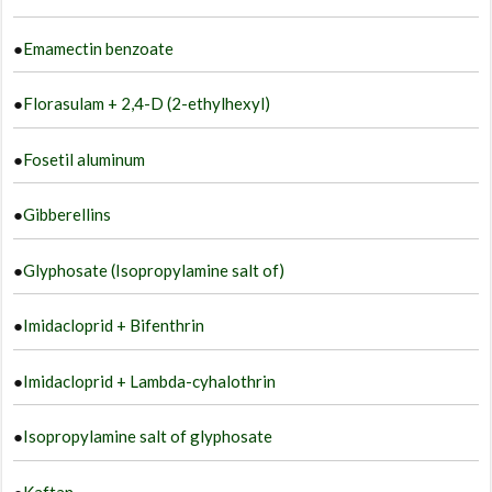
●
Emamectin benzoate
●
Florasulam + 2,4-D (2-ethylhexyl)
●
Fosetil aluminum
●
Gibberellins
●
Glyphosate (Isopropylamine salt of)
●
Imidacloprid + Bifenthrin
●
Imidacloprid + Lambda-cyhalothrin
●
Isopropylamine salt of glyphosate
●
Kaftan