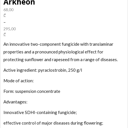
Arkheon
68,00
₾
–
295,00
₾
An innovative two-component fungicide with translaminar
properties and a pronounced physiological effect for
protecting sunflower and rapeseed from a range of diseases.
Active ingredient: pyraclostrobin, 250 g/l
Mode of action:
Form: suspension concentrate
Advantages:
Innovative SDHI-containing fungicide;
effective control of major diseases during flowering;