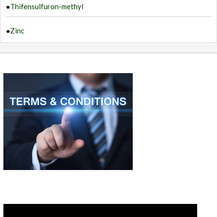
●
Thifensulfuron-methyl
●
Zinc