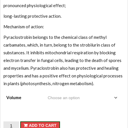
pronounced physiological effect;
long-lasting protective action.
Mechanism of action:
Pyraclostrobin belongs to the chemical class of methyl
carbamates, which, in turn, belong to the strobilurin class of
substances. It inhibits mitochondrial respiration by blocking
electron transfer in fungal cells, leading to the death of spores
and mycelium. Pyraclostrobin also has protective and healing
properties and has a positive effect on physiological processes
in plants (photosynthesis, nitrogen metabolism).
Volume
Arkheon
ADD TO CART