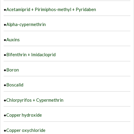
●
Acetamiprid + Pirimiphos-methyl + Pyridaben
●
Alpha-cypermethrin
●
Auxins
●
Bifenthrin + Imidacloprid
●
Boron
●
Boscalid
●
Chlorpyrifos + Cypermethrin
●
Copper hydroxide
●
Copper oxychloride