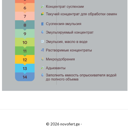
© 2026 novofert.ge -