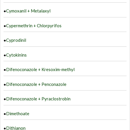
●
Cymoxanil + Metalaxyl
●
Cypermethrin + Chlorpyrifos
●
Cyprodinil
●
Cytokinins
●
Difenoconazole + Kresoxim-methyl
●
Difenoconazole + Penconazole
●
Difenoconazole + Pyraclostrobin
●
Dimethoate
●
Dithianon