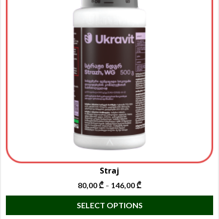
Straj
80,00
₾
146,00
₾
–
T
SELECT OPTIONS
p