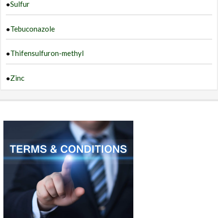
●
Sulfur
●
Tebuconazole
●
Thifensulfuron-methyl
●
Zinc