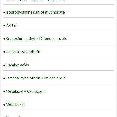
●
Isopropylamine salt of glyphosate
●
Kaftan
●
Kresoxim-methyl + Difenoconazole
●
Lambda-cyhalothrin
●
L-amino acids
●
Lambda-cyhalothrin + Imidacloprid
●
Metalaxyl + Cymoxanil
●
Metribuzin