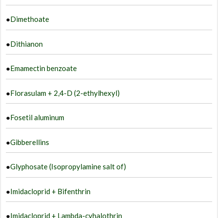
●
Dimethoate
●
Dithianon
●
Emamectin benzoate
●
Florasulam + 2,4-D (2-ethylhexyl)
●
Fosetil aluminum
●
Gibberellins
●
Glyphosate (Isopropylamine salt of)
●
Imidacloprid + Bifenthrin
●
Imidacloprid + Lambda-cyhalothrin