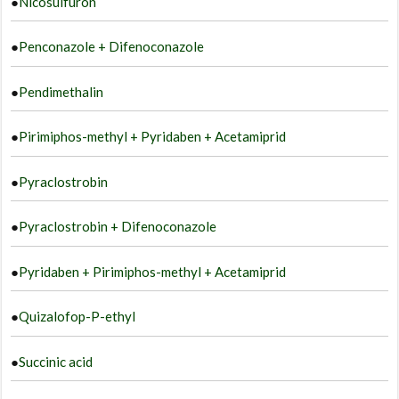
●
Nicosulfuron
●
Penconazole + Difenoconazole
●
Pendimethalin
●
Pirimiphos-methyl + Pyridaben + Acetamiprid
●
Pyraclostrobin
●
Pyraclostrobin + Difenoconazole
●
Pyridaben + Pirimiphos-methyl + Acetamiprid
●
Quizalofop-P-ethyl
●
Succinic acid