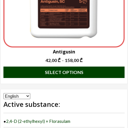
t
p
p
Antigusin
42,00
₾
158,00
₾
–
T
SELECT OPTIONS
p
h
m
Choose
va
Active substance:
a
T
language
o
●
2,4-D (2-ethylhexyl) + Florasulam
m