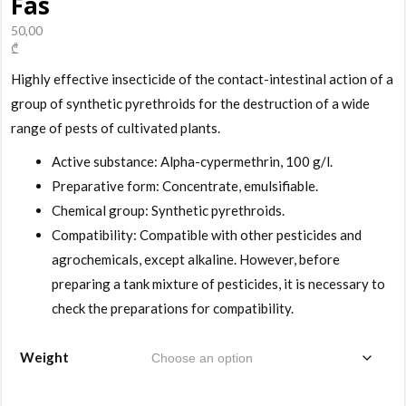
Fas
50,00
₾
Highly effective insecticide of the contact-intestinal action of a
group of synthetic pyrethroids for the destruction of a wide
range of pests of cultivated plants.
Active substance: Alpha-cypermethrin, 100 g/l.
Preparative form: Concentrate, emulsifiable.
Chemical group: Synthetic pyrethroids.
Compatibility: Compatible with other pesticides and
agrochemicals, except alkaline. However, before
preparing a tank mixture of pesticides, it is necessary to
check the preparations for compatibility.
Weight