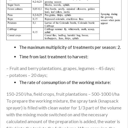
The maximum multiplicity of treatments per season: 2.
Time from last treatment to harvest:
– Fruit and berry plantations, grapes, legumes – 45 days;
– potatoes – 20 days;
The rate of consumption of the working mixture:
150-250 l/ha, field crops, fruit plantations – 500-1000 l/ha
To prepare the working mixture, the spray tank (knapsack
sprayer) is filled with clean water for 1/3 part of the volume
with the mixing mode switched on and the necessary
calculated amount of the preparation is added, the water is