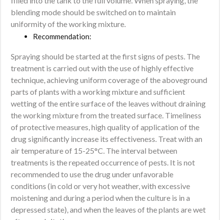
filled into the tank to the full volume. When spraying, the
blending mode should be switched on to maintain
uniformity of the working mixture.
Recommendation:
Spraying should be started at the first signs of pests. The
treatment is carried out with the use of highly effective
technique, achieving uniform coverage of the aboveground
parts of plants with a working mixture and sufficient
wetting of the entire surface of the leaves without draining
the working mixture from the treated surface. Timeliness
of protective measures, high quality of application of the
drug significantly increase its effectiveness. Treat with an
air temperature of 15-25°C. The interval between
treatments is the repeated occurrence of pests. It is not
recommended to use the drug under unfavorable
conditions (in cold or very hot weather, with excessive
moistening and during a period when the culture is in a
depressed state), and when the leaves of the plants are wet