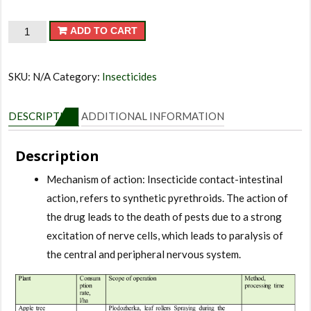
Fas
ADD TO CART
quantity
SKU:
N/A
Category:
Insecticides
DESCRIPTION
ADDITIONAL INFORMATION
Description
Mechanism of action: Insecticide contact-intestinal
action, refers to synthetic pyrethroids. The action of
the drug leads to the death of pests due to a strong
excitation of nerve cells, which leads to paralysis of
the central and peripheral nervous system.