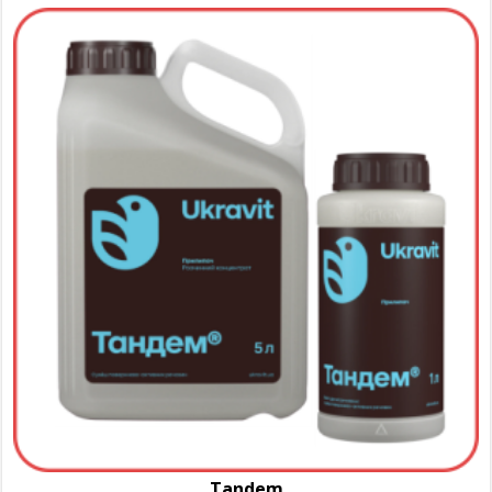
Tandem