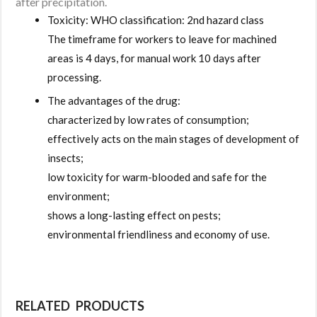
after precipitation.
Toxicity: WHO classification: 2nd hazard class
The timeframe for workers to leave for machined
areas is 4 days, for manual work 10 days after
processing.
The advantages of the drug:
characterized by low rates of consumption;
effectively acts on the main stages of development of
insects;
low toxicity for warm-blooded and safe for the
environment;
shows a long-lasting effect on pests;
environmental friendliness and economy of use.
RELATED PRODUCTS