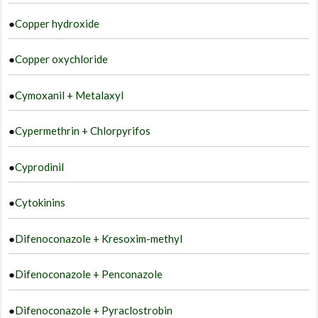
●
Copper hydroxide
●
Copper oxychloride
●
Cymoxanil + Metalaxyl
●
Cypermethrin + Chlorpyrifos
●
Cyprodinil
●
Cytokinins
●
Difenoconazole + Kresoxim-methyl
●
Difenoconazole + Penconazole
●
Difenoconazole + Pyraclostrobin