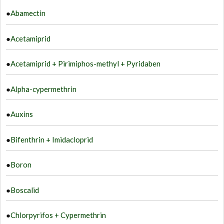
b
●
Abamectin
c
o
●
Acetamiprid
t
p
●
Acetamiprid + Pirimiphos-methyl + Pyridaben
p
●
Alpha-cypermethrin
●
Auxins
●
Bifenthrin + Imidacloprid
●
Boron
●
Boscalid
●
Chlorpyrifos + Cypermethrin