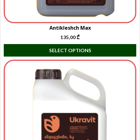
Antikleshch Max
135,00
₾
T
SELECT OPTIONS
p
h
m
va
T
o
m
b
c
o