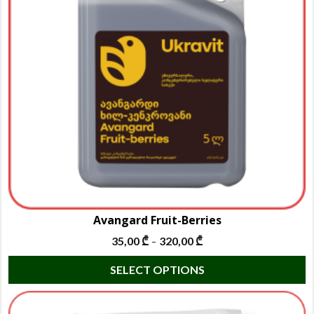
m
b
c
o
t
p
p
Avangard Fruit-Berries
35,00
₾
320,00
₾
–
T
SELECT OPTIONS
p
h