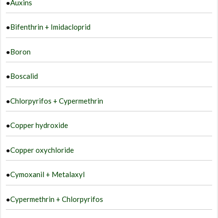
●
Auxins
●
Bifenthrin + Imidacloprid
●
Boron
●
Boscalid
●
Chlorpyrifos + Cypermethrin
●
Copper hydroxide
●
Copper oxychloride
●
Cymoxanil + Metalaxyl
●
Cypermethrin + Chlorpyrifos