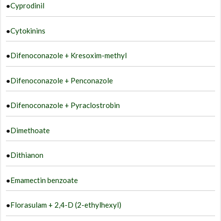
●
Cyprodinil
●
Cytokinins
●
Difenoconazole + Kresoxim-methyl
●
Difenoconazole + Penconazole
●
Difenoconazole + Pyraclostrobin
●
Dimethoate
●
Dithianon
●
Emamectin benzoate
●
Florasulam + 2,4-D (2-ethylhexyl)