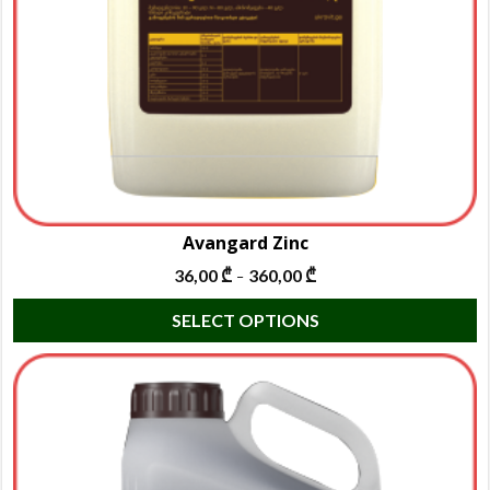
Avangard Zinc
36,00
₾
360,00
₾
–
T
SELECT OPTIONS
p
h
m
va
T
o