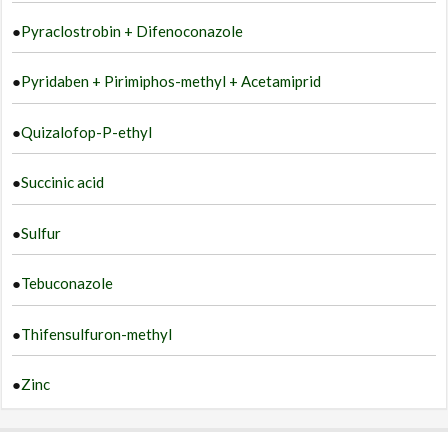
●
Pyraclostrobin + Difenoconazole
●
Pyridaben + Pirimiphos-methyl + Acetamiprid
●
Quizalofop-P-ethyl
●
Succinic acid
●
Sulfur
●
Tebuconazole
●
Thifensulfuron-methyl
●
Zinc