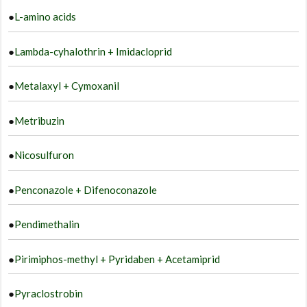
●
L-amino acids
●
Lambda-cyhalothrin + Imidacloprid
●
Metalaxyl + Cymoxanil
●
Metribuzin
●
Nicosulfuron
●
Penconazole + Difenoconazole
●
Pendimethalin
●
Pirimiphos-methyl + Pyridaben + Acetamiprid
●
Pyraclostrobin