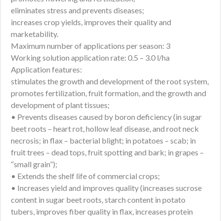
eliminates stress and prevents diseases;
increases crop yields, improves their quality and
marketability.
Maximum number of applications per season: 3
Working solution application rate: 0.5 – 3.0 l/ha
Application features:
stimulates the growth and development of the root system,
promotes fertilization, fruit formation, and the growth and
development of plant tissues;
• Prevents diseases caused by boron deficiency (in sugar
beet roots – heart rot, hollow leaf disease, and root neck
necrosis; in flax – bacterial blight; in potatoes – scab; in
fruit trees – dead tops, fruit spotting and bark; in grapes –
“small grain”);
• Extends the shelf life of commercial crops;
• Increases yield and improves quality (increases sucrose
content in sugar beet roots, starch content in potato
tubers, improves fiber quality in flax, increases protein