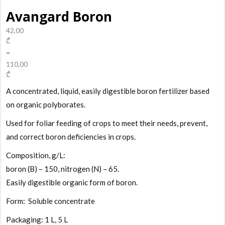
Avangard Boron
42,00
₾
–
110,00
₾
A concentrated, liquid, easily digestible boron fertilizer based
on organic polyborates.
Used for foliar feeding of crops to meet their needs, prevent,
and correct boron deficiencies in crops.
Composition, g/L:
boron (B) – 150, nitrogen (N) – 65.
Easily digestible organic form of boron.
Form: Soluble concentrate
Packaging: 1 L, 5 L