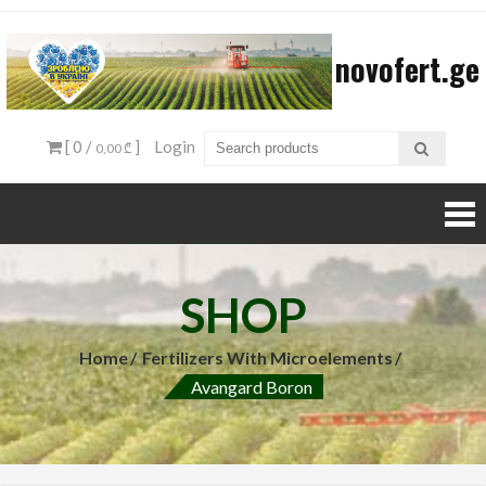
Skip
to
novofert.ge
content
[ 0 /
]
Login
0,00 ₾
SHOP
Home
Fertilizers With Microelements
Avangard Boron