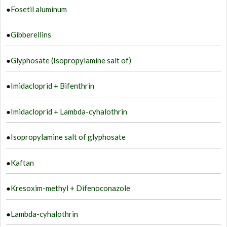
●
Fosetil aluminum
●
Gibberellins
●
Glyphosate (Isopropylamine salt of)
●
Imidacloprid + Bifenthrin
●
Imidacloprid + Lambda-cyhalothrin
●
Isopropylamine salt of glyphosate
●
Kaftan
●
Kresoxim-methyl + Difenoconazole
●
Lambda-cyhalothrin