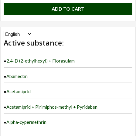
ADD TO CART
Choose
Active substance:
a
language
●
2,4-D (2-ethylhexyl) + Florasulam
●
Abamectin
●
Acetamiprid
●
Acetamiprid + Pirimiphos-methyl + Pyridaben
●
Alpha-cypermethrin