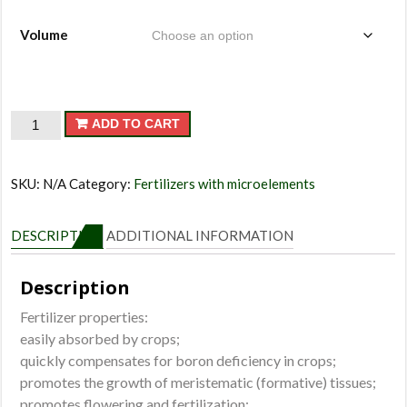
Volume
Avangard
ADD TO CART
Boron
quantity
SKU:
N/A
Category:
Fertilizers with microelements
DESCRIPTION
ADDITIONAL INFORMATION
Description
Fertilizer properties:
easily absorbed by crops;
quickly compensates for boron deficiency in crops;
promotes the growth of meristematic (formative) tissues;
promotes flowering and fertilization;