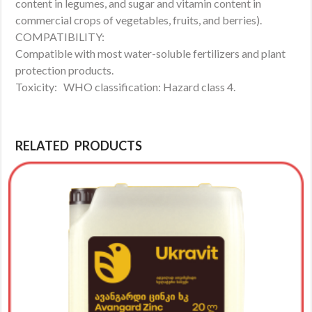
content in legumes, and sugar and vitamin content in
commercial crops of vegetables, fruits, and berries).
COMPATIBILITY:
Compatible with most water-soluble fertilizers and plant
protection products.
Toxicity: WHO classification: Hazard class 4.
RELATED PRODUCTS