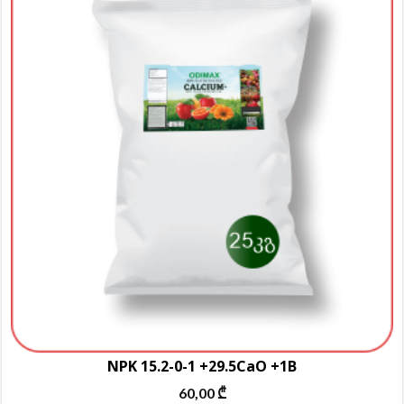
m
va
T
o
m
b
c
o
t
p
p
NPK 15.2-0-1 +29.5CaO +1B
60,00
₾